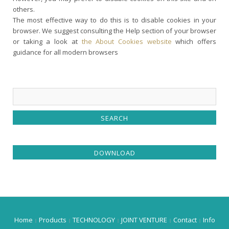
others.
The most effective way to do this is to disable cookies in your
browser. We suggest consulting the Help section of your browser
or taking a look at
the About Cookies website
which offers
guidance for all modern browsers
DOWNLOAD
Home
Products
TECHNOLOGY
JOINT VENTURE
Contact
Info