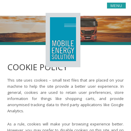
S
MENU
k
i
p
t
o
c
o
n
t
COOKIE POLICY
e
n
t
This site uses cookies – small text files that are placed on your
machine to help the site provide a better user experience. In
general, cookies are used to retain user preferences, store
information for things like shopping carts, and provide
anonymised tracking data to third party applications like Google
Analytics.
As a rule, cookies will make your browsing experience better.
However, you may prefer to disable cookies on this site and on