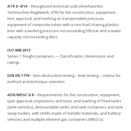
ATR D 4/10
– Recognized technical code (Anerkanntes
Technisches Regelwerk, ATR) for the construction, equipment,
test, approval, and marking as transportable pressure
equipment of composite tubes with a non-load sharing plastics
liner with a working pressure not exceeding 500 bar and a water
capacity not exceeding 450 L
ISO 668:2013
Series 1 freight containers — Classification, dimensions and
ratings
DIN EN 1779
– Non-destructive testing – leak testing – criteria for
method and technique selection
ADR/MEGC 6.8
– Requirements for the construction, equipment,
type approval, inspections and tests, and marking of fixed tanks
(tank-vehicles), demountable tanks and tank-containers and tank
swap bodies, with shells made of metallic materials, and battery-
vehicles and multiple element gas containers (MEGCs)