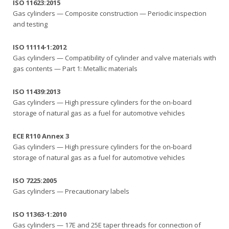
ISO 11623:2015
Gas cylinders — Composite construction — Periodic inspection
and testing
ISO 11114-1:2012
Gas cylinders — Compatibility of cylinder and valve materials with
gas contents — Part 1: Metallic materials
ISO 11439:2013
Gas cylinders — High pressure cylinders for the on-board
storage of natural gas as a fuel for automotive vehicles
ECE R110 Annex 3
Gas cylinders — High pressure cylinders for the on-board
storage of natural gas as a fuel for automotive vehicles
ISO 7225:2005
Gas cylinders — Precautionary labels
ISO 11363-1:2010
Gas cylinders — 17E and 25E taper threads for connection of