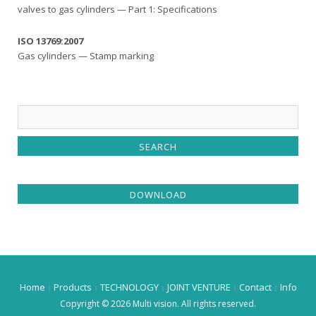
valves to gas cylinders — Part 1: Specifications
ISO 13769:2007
Gas cylinders — Stamp marking
DOWNLOAD
Home
Products
TECHNOLOGY
JOINT VENTURE
Contact
Info
Copyright © 2026 Multi vision. All rights reserved.