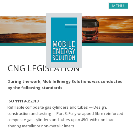
S
MENU
k
i
p
t
o
c
o
n
t
CNG LEGISLATION
e
n
t
During the work, Mobile Energy Solutions was conducted
by the following standards:
ISO 11119-3:2013
Refillable composite gas cylinders and tubes — Design,
construction and testing — Part 3: Fully wrapped fibre reinforced
composite gas cylinders and tubes up to 450L with non-load-
sharing metallic or non-metallic liners